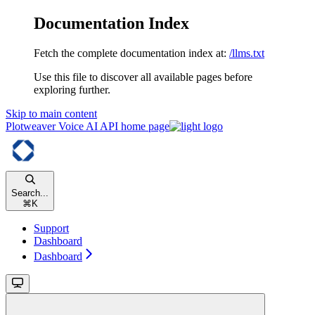
Documentation Index
Fetch the complete documentation index at:
/llms.txt
Use this file to discover all available pages before
exploring further.
Skip to main content
Plotweaver Voice AI API
home page
Search...
⌘
K
Support
Dashboard
Dashboard