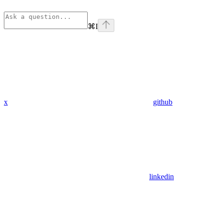
⌘
I
x
github
linkedin