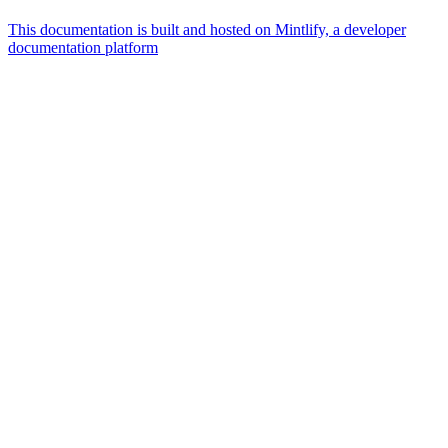
This documentation is built and hosted on Mintlify, a developer
documentation platform