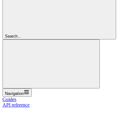
Search...
Navigation
Guides
API reference