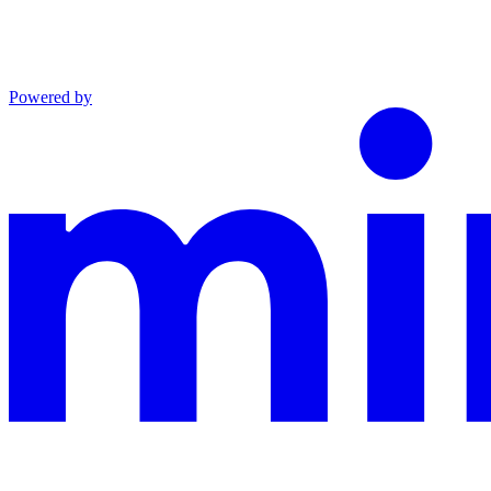
Powered by