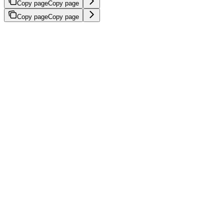
Copy page
Copy page
Copy page
Copy page