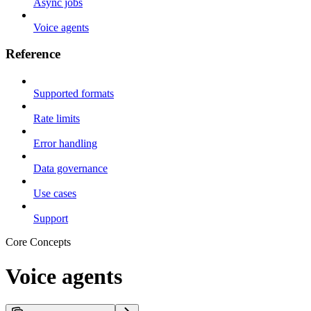
Async jobs
Voice agents
Reference
Supported formats
Rate limits
Error handling
Data governance
Use cases
Support
Core Concepts
Voice agents