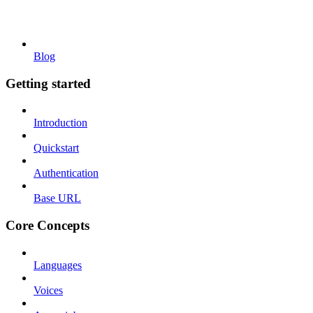
Blog
Getting started
Introduction
Quickstart
Authentication
Base URL
Core Concepts
Languages
Voices