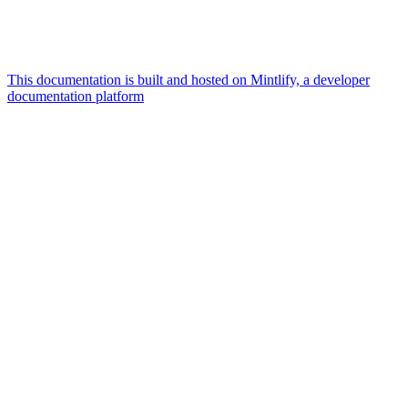
This documentation is built and hosted on Mintlify, a developer
documentation platform