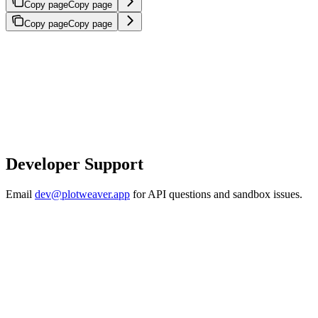
Copy page
Copy page
Copy page
Copy page
Developer Support
Email
dev@plotweaver.app
for API questions and sandbox issues.