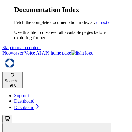
Documentation Index
Fetch the complete documentation index at:
/llms.txt
Use this file to discover all available pages before
exploring further.
Skip to main content
Plotweaver Voice AI API
home page
Search...
⌘
K
Support
Dashboard
Dashboard