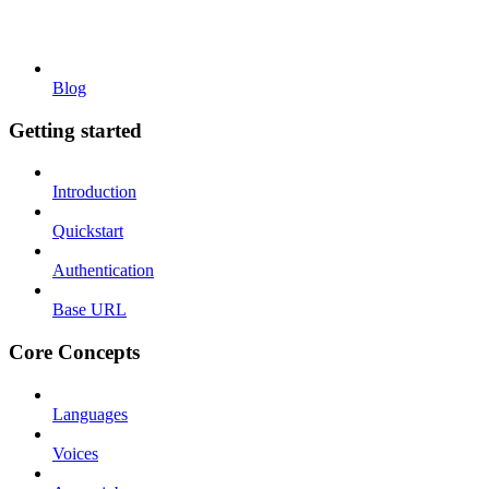
Blog
Getting started
Introduction
Quickstart
Authentication
Base URL
Core Concepts
Languages
Voices