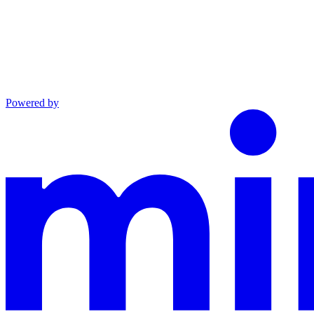
Powered by