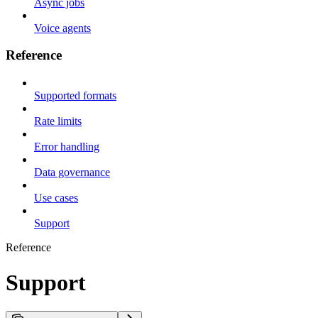
Async jobs
Voice agents
Reference
Supported formats
Rate limits
Error handling
Data governance
Use cases
Support
Reference
Support