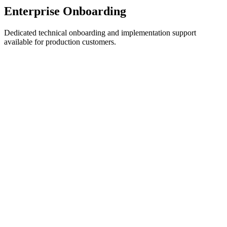
Enterprise Onboarding
Dedicated technical onboarding and implementation support
available for production customers.