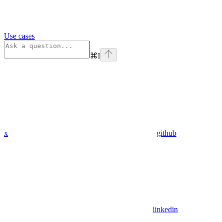
Use cases
⌘
I
x
github
linkedin