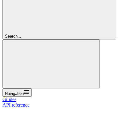
Search...
Navigation
Guides
API reference